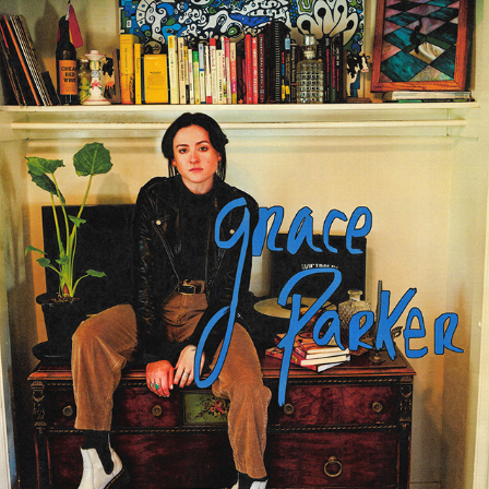
grace parker