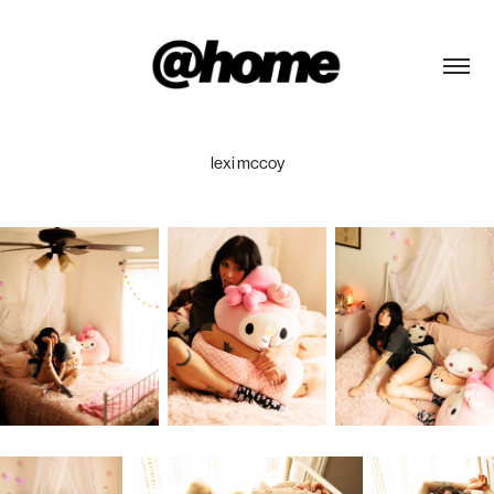
lexi mccoy