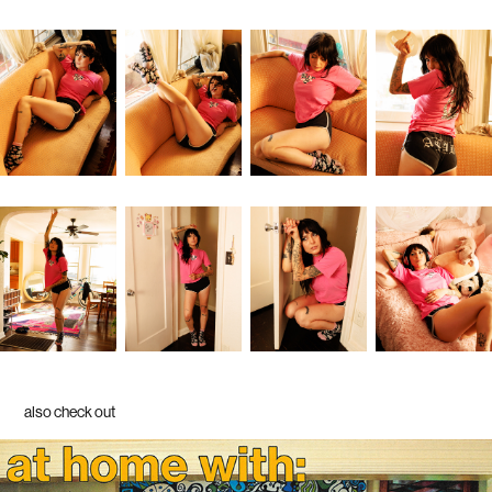
also check out