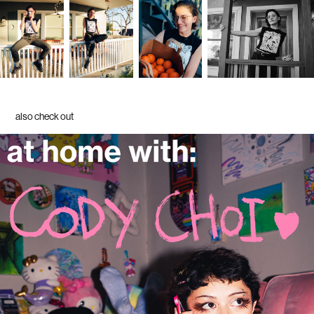
also check out