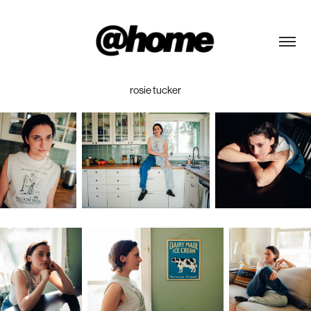
rosie tucker