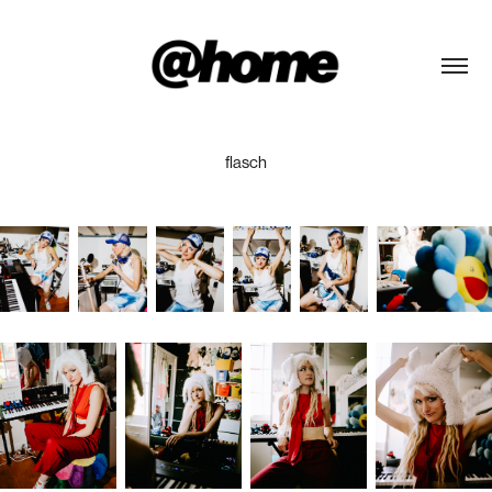
flasch