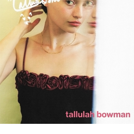
tallulah bowman