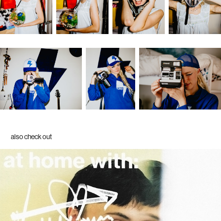
also check out