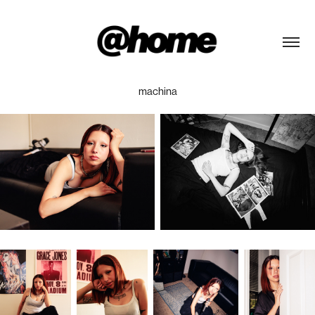
machina