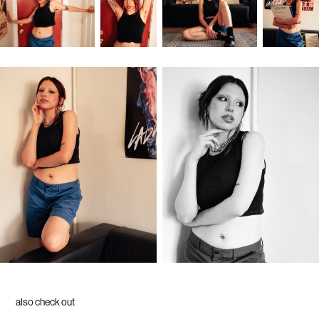
also check out