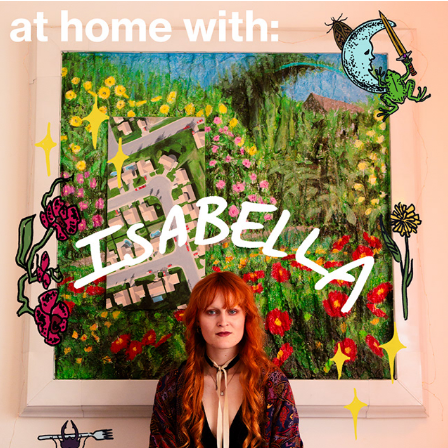
isabella bustanoby