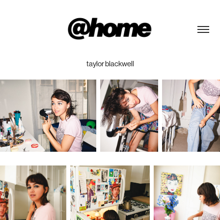
taylor blackwell