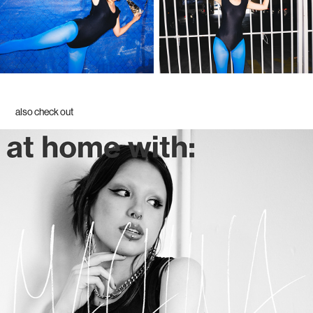
also check out