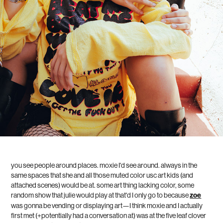
you see people around places. moxie I'd see around. always in the
same spaces that she and all those muted color usc art kids (and
attached scenes) would be at. some art thing lacking color, some
random show that julie would play at that'd I only go to because
zoe
was gonna be vending or displaying art—I think moxie and I actually
first met (+potentially had a conversation at) was at the five leaf clover