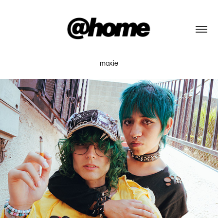
moxie