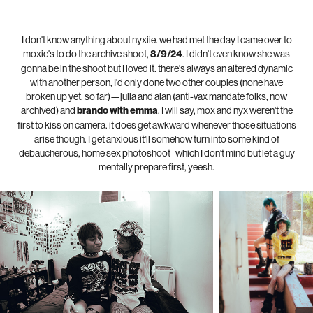
I don't know anything about nyxiie. we had met the day I came over to
moxie's to do the archive shoot,
8/9/24
. I didn't even know she was
gonna be in the shoot but I loved it. there's always an altered dynamic
with another person, I'd only done two other couples (none have
broken up yet, so far)—julia and alan (anti-vax mandate folks, now
archived) and
brando with emma
. I will say, mox and nyx weren't the
first to kiss on camera. it does get awkward whenever those situations
arise though. I get anxious it'll somehow turn into some kind of
d
ebaucherous, home sex photoshoot–which I don't mind but let a guy
mentally prepare first, yeesh.