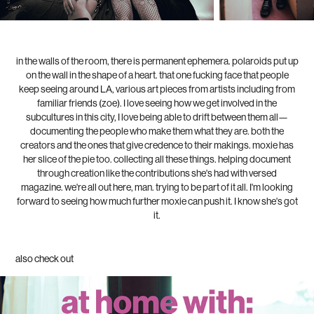
in the walls of the room, there is permanent ephemera. polaroids put up
on the wall in the shape of a heart. that one fucking face that people
keep seeing around LA, various art pieces from artists including from
familiar friends (zoe). I love seeing how we get involved in the
subcultures in this city, I love being able to drift between them all—
documenting the people who make them what they are. both the
creators and the ones that give credence to their makings. moxie has
her slice of the pie too. collecting all these things. helping document
through creation like the contributions she's had with versed
magazine. we're all out here, man. trying to be part of it all. I'm looking
forward to seeing how much further moxie can push it. I know she's got
it.
also check out