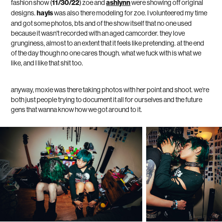
fashion show (
11/30/22
) zoe and
ashlynn
were showing off original
designs.
hayls
was also there modeling for zoe. I volunteered my time
and got some photos, bts and of the show itself that no one used
because it wasn't recorded with an aged camcorder. they love
grunginess, almost to an extent that it feels like pretending. at the end
of the day though no one cares though. what we fuck with is what we
like, and I like that shit too.
anyway, moxie was there taking photos with her point and shoot. we're
both just people trying to document it all for ourselves and the future
gens that wanna know how we got around to it.