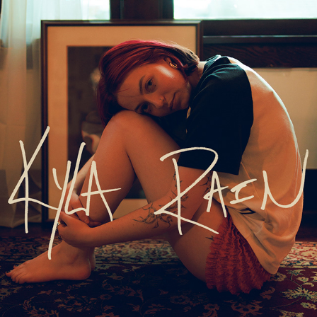
kyla rain