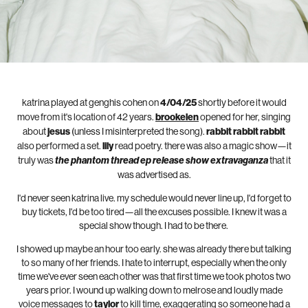
katrina played at genghis cohen on
4/04/25
shortly before it would
move from it's location of 42 years.
brookelen
opened for her, singing
about
jesus
(unless I misinterpreted the song).
rabbit rabbit rabbit
also performed a set.
lily
read poetry. there was also a magic show—it
truly was
the phantom thread ep release show extravaganza
that it
was advertised as.
I'd never seen katrina live. my schedule would never line up, I'd forget to
buy tickets, I'd be too tired—all the excuses possible. I knew it was a
special show though. I had to be there.
I showed up maybe an hour too early. she was already there but talking
to so many of her friends. I hate to interrupt, especially when the only
time we've ever seen each other was that first time we took photos two
years prior. I wound up walking down to melrose and loudly made
voice messages to
taylor
to kill time, exaggerating so someone had a