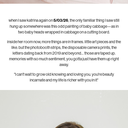
when I saw katrina again on
5/03/26
, the only familiar thing I saw still
hung up somewhere was this odd painting of baby cabbage—as in
two baby heads wrapped in cabbage on a cutting board.
inside her room now, more things are in frames. little art pieces and the
like. but the photobooth strips, the disposable camera prints, the
letters dating back from 2019 and beyond... those are taped up.
memories with so much sentiment, you gotta just have them up right
away.
"I can't wait to grow old knowing and loving you. you're beauty
incarnate and my life is richer with you in it"