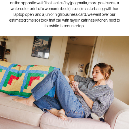
on the opposite wall:”thot tactics” by jpegmafia, more postcards, a
watercolor print of a woman in bed (tits out) masturbating with her
laptop open, and a junior high business card. we went over our
estimated time so I took that call with faye in katrina’s kitchen, next to
the white tile countertop.