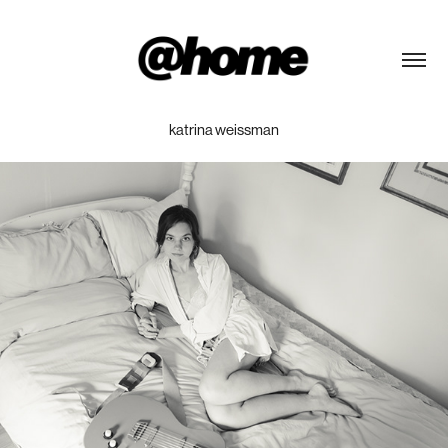
katrina weissman