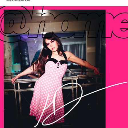
hannah dolla$