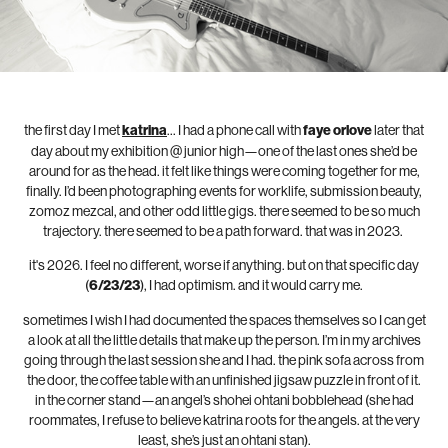
the first day I met
katrina
… I had a phone call with
faye orlove
later that
day about my exhibition @ junior high—one of the last ones she’d be
around for as the head. it felt like things were coming together for me,
finally. I’d been photographing events for worklife, submission beauty,
zomoz mezcal, and other odd little gigs. there seemed to be so much
trajectory. there seemed to be a path forward. that was in 2023.
it's 2026. I feel no different, worse if anything. but on that specific day
(
6/23/23
), I had optimism. and it would carry me.
sometimes I wish I had documented the spaces themselves so I can get
a look at all the little details that make up the person. I’m in my archives
going through the last session she and I had. the pink sofa across from
the door, the coffee table with an unfinished jigsaw puzzle in front of it.
in the corner stand—an angel’s shohei ohtani bobblehead (she had
roommates, I refuse to believe katrina roots for the angels. at the very
least, she’s just an ohtani stan).