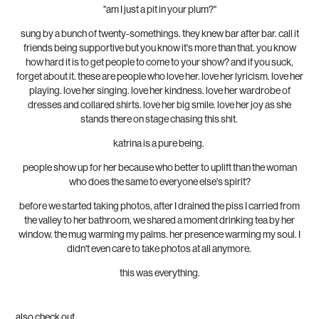
"am I just a pit in your plum?"
sung by a bunch of twenty-somethings. they knew bar after bar. call it
friends being supportive but you know it's more than that. you know
how hard it is to get people to come to your show? and if you suck,
forget about it. these are people who love her. love her lyricism. love her
playing. love her singing. love her kindness. love her wardrobe of
dresses and collared shirts. love her big smile. love her joy as she
stands there on stage chasing this shit.
katrina is a pure being.
people show up for her because who better to uplift than the woman
who does the same to everyone else's spirit?
before we started taking photos, after I drained the piss I carried from
the valley to her bathroom, we shared a moment drinking tea by her
window. the mug warming my palms. her presence warming my soul. I
didn't even care to take photos at all anymore.
this was everything.
also check out