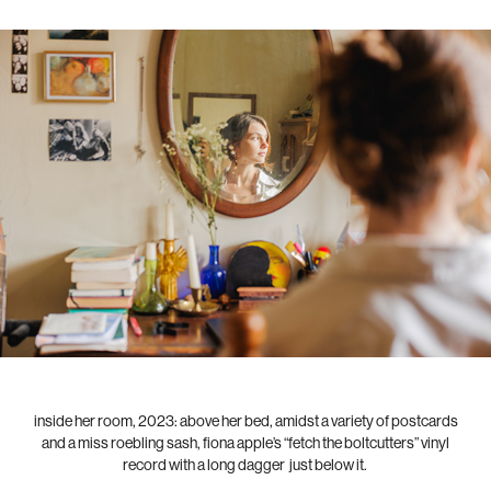
inside her room, 2023: above her bed, amidst a variety of postcards
and a miss roebling sash, fiona apple’s “fetch the boltcutters” vinyl
record with a long dagger just below it.