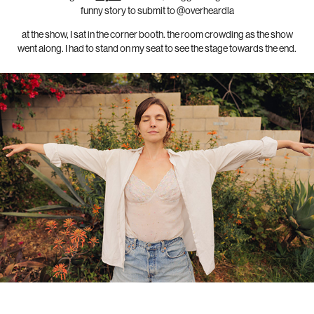
funny story to submit to @overheardla
at the show, I sat in the corner booth. the room crowding as the show
went along. I had to stand on my seat to see the stage towards the end.