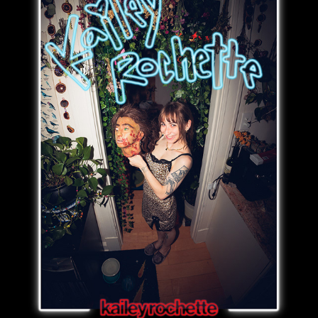
kailey rochette