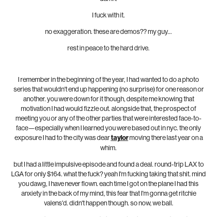
I fuck with it.
no exaggeration. these are demos?? my guy...
rest in peace to the hard drive.
I remember in the beginning of the year, I had wanted to do a photo
series that wouldn't end up happening (no surprise) for one reason or
another. you were down for it though, despite me knowing that
motivation I had would fizzle out. alongside that, the prospect of
meeting you or any of the other parties that were interested face-to-
face—especially when I learned you were based out in nyc. the only
exposure I had to the city was dear
taylor
moving there last year on a
whim.
but I had a little impulsive episode and found a deal. round-trip LAX to
LGA for only $164. what the fuck? yeah I'm fucking taking that shit. mind
you dawg, I have never flown. each time I got on the plane I had this
anxiety in the back of my mind, this fear that I'm gonna get ritchie
valens'd. didn't happen though. so now, we ball.