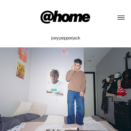
joey pepperjack