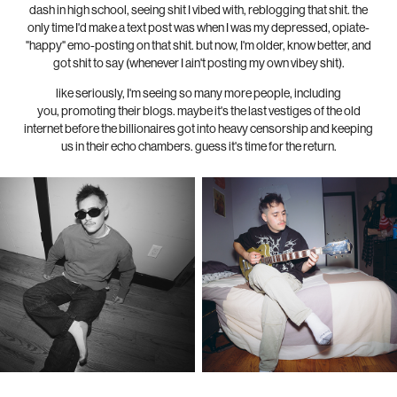
dash in high school, seeing shit I vibed with, reblogging that shit. the
only time I'd make a text post was when I was my depressed, opiate-
"happy" emo-posting on that shit. but now, I'm older, know better, and
got shit to say (whenever I ain't posting my own vibey shit).
like seriously, I'm seeing so many more people, including
you, promoting their blogs. maybe it's the last vestiges of the old
internet before the billionaires got into heavy censorship and keeping
us in their echo chambers. guess it's time for the return.