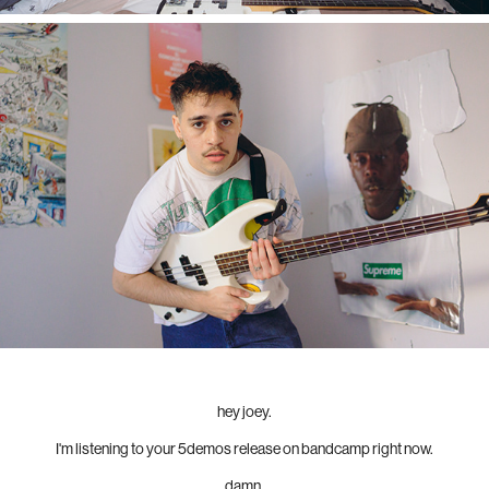
hey joey.
I'm listening to your 5demos release on bandcamp right now.
damn.