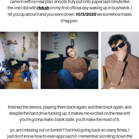
came in with no real plan. shoots truly put onto paper last minute like
the one I did with
rivkah
on my first official day waking up in bushwick. I
hit you up about it and you were down.
10/3/2025
we somehow made
it happen.
finished the demos, playing them back again. and then back again. and
despite the hard drive fucking up, it makes me excited on the new shit
you're gonna make. blank slate. you'll make the most of it.
yo, am I missing out on tumblr? I've tried going back so many times, I
just don't know how to even approach it. I remember scrolling down the