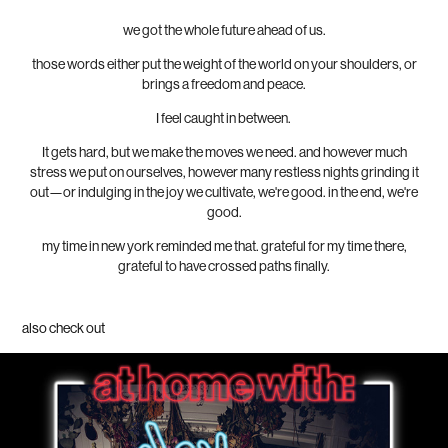
we got the whole future ahead of us.
those words either put the weight of the world on your shoulders, or
brings a freedom and peace.
I feel caught in between.
It gets hard, but we make the moves we need. and however much
stress we put on ourselves, however many restless nights grinding it
out—or indulging in the joy we cultivate, we're good. in the end, we're
good.
my time in new york reminded me that. grateful for my time there,
grateful to have crossed paths finally.
also check out