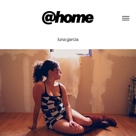
luna garcia