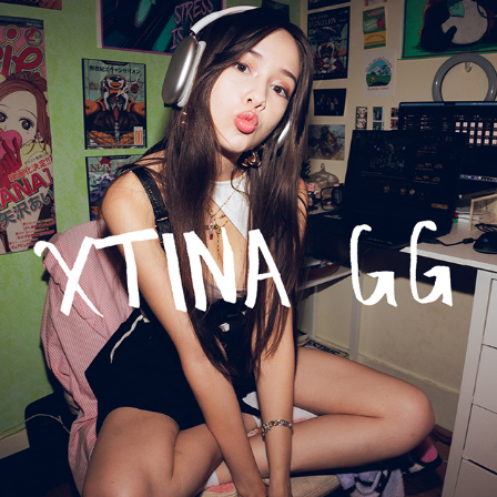
xtina gg