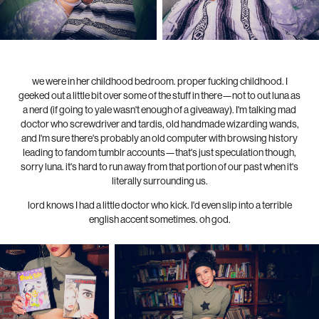
we were in her childhood bedroom. proper fucking childhood. I
geeked out a little bit over some of the stuff in there—not to out luna as
a nerd (if going to yale wasn't enough of a giveaway). I'm talking mad
doctor who screwdriver and tardis, old handmade wizarding wands,
and I'm sure there's probably an old computer with browsing history
leading to fandom tumblr accounts—that's just speculation though,
sorry luna. it's hard to run away from that portion of our past when it's
literally surrounding us.
lord knows I had a little doctor who kick. I'd even slip into a terrible
english accent sometimes. oh god.