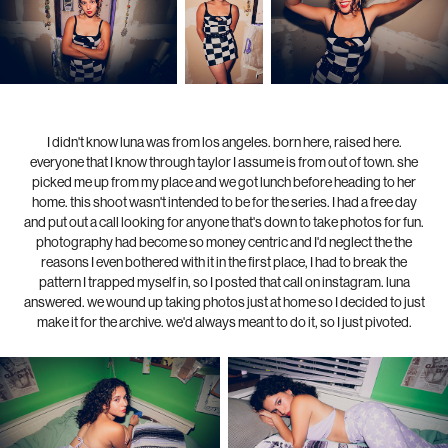
I didn't know luna was from los angeles. born here, raised here.
everyone that I know through taylor I assume is from out of town. she
picked me up from my place and we got lunch before heading to her
home. this shoot wasn't intended to be for the series. I had a free day
and put out a call looking for anyone that's down to take photos for fun.
photography had become so money centric and I'd neglect the the
reasons I even bothered with it in the first place, I had to break the
pattern I trapped myself in, so I posted that call on instagram. luna
answered. we wound up taking photos just at home so I decided to just
make it for the archive. we'd always meant to do it, so I just pivoted.