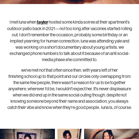
I met luna when
taylor
hosted some kinda soiree at their apartment's
outdoor patio back in 2021—not too long after vaccines started rolling
out. I don't remember the occasion, probably some birthday or an
implied yearning for human connection. luna was attending yale and
was working on a short documentary about young artists. we
exchanged phone numbers to talk about it because of an anti social-
media phase she committed to.
we've met not that often since then. with years left of her
finishing school up to that point and our circles only overlapping from
the same few people, there wasn't a reason for us to be together
anywhere. wherever I'd be, I wouldn't expect her. It's never displeasure
when we did end up in the same social outing though. despite not
knowing someone beyond their name and association, you always
catch their vibe and know when they're good people. luna is, of course.