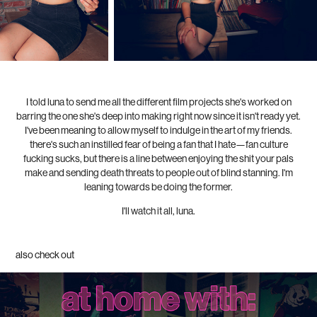
I told luna to send me all the different film projects she's worked on
barring the one she's deep into making right now since it isn't ready yet.
I've been meaning to allow myself to indulge in the art of my friends.
there's such an instilled fear of being a fan that I hate—fan culture
fucking sucks, but there is a line between enjoying the shit your pals
make and sending death threats to people out of blind stanning. I'm
leaning towards be doing the former.
I'll watch it all, luna.
also check out